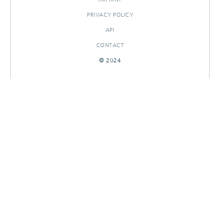
PRIVACY POLICY
API
CONTACT
© 2024