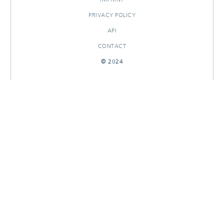
PRIVACY POLICY
API
CONTACT
© 2024