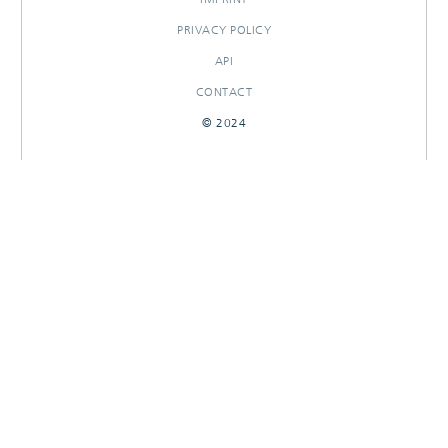
PRIVACY POLICY
API
CONTACT
© 2024