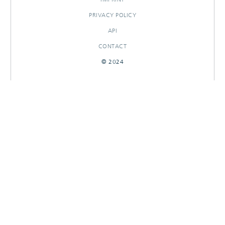
PRIVACY POLICY
API
CONTACT
© 2024