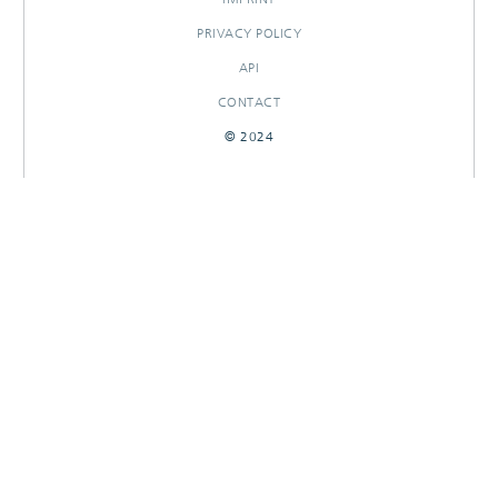
PRIVACY POLICY
API
CONTACT
© 2024