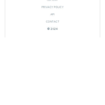
PRIVACY POLICY
API
CONTACT
© 2024