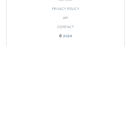
PRIVACY POLICY
API
CONTACT
© 2024