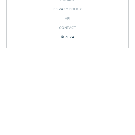
PRIVACY POLICY
API
CONTACT
© 2024