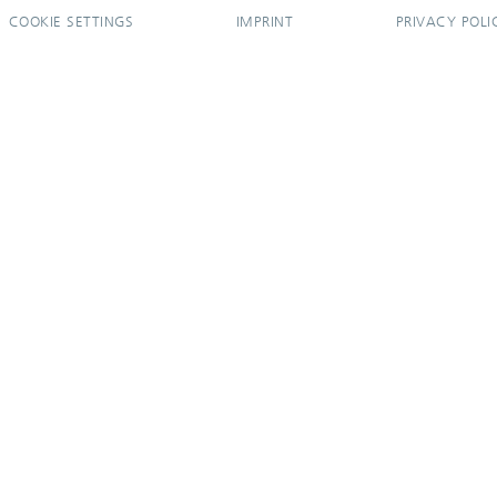
COOKIE SETTINGS
IMPRINT
PRIVACY POLI