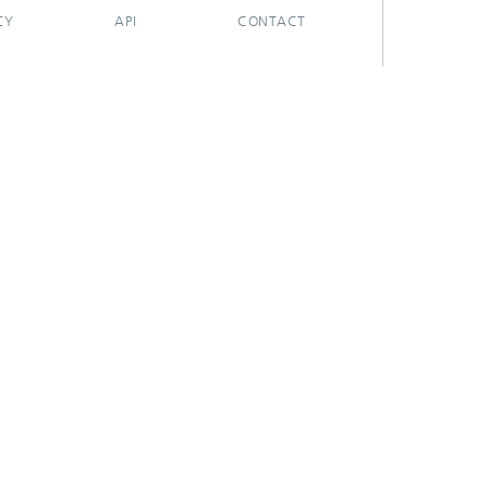
CY
API
CONTACT