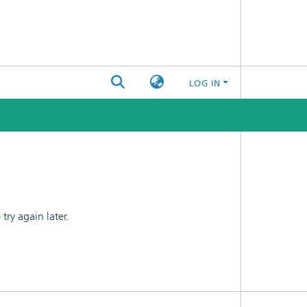
LOG IN
ry again later.