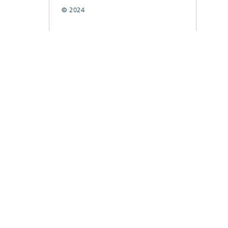
© 2024