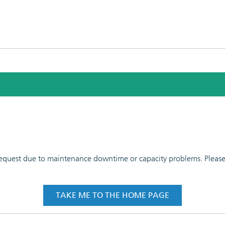
 request due to maintenance downtime or capacity problems. Please t
TAKE ME TO THE HOME PAGE