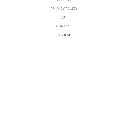
PRIVACY POLICY
API
CONTACT
© 2024