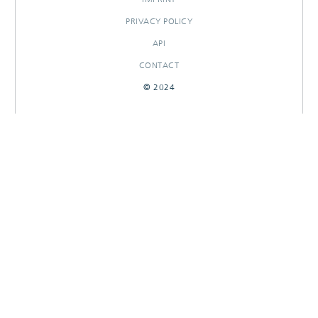
PRIVACY POLICY
API
CONTACT
© 2024