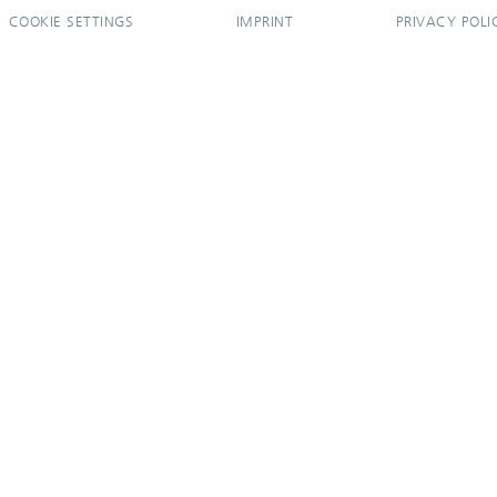
COOKIE SETTINGS
IMPRINT
PRIVACY POLI