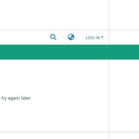
LOG IN
ry again later.