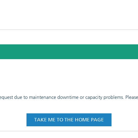
 request due to maintenance downtime or capacity problems. Please t
TAKE ME TO THE HOME PAGE