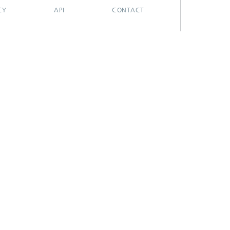
CY
API
CONTACT