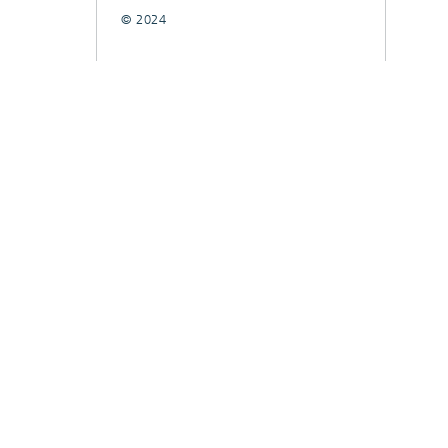
© 2024