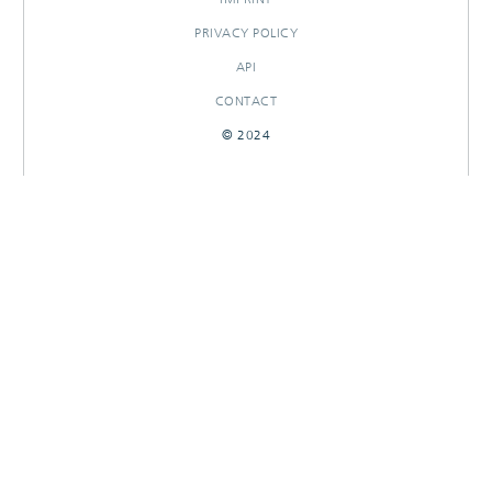
PRIVACY POLICY
API
CONTACT
© 2024