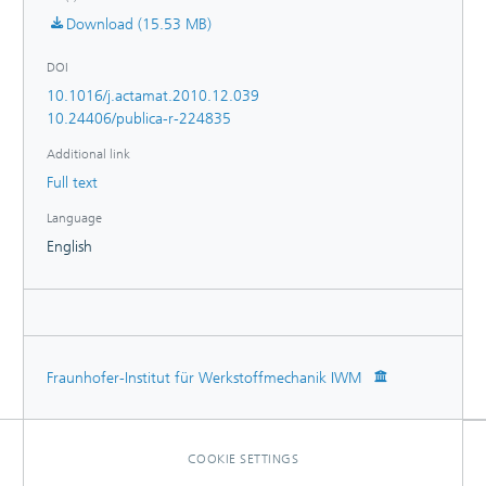
Download (15.53 MB)
DOI
10.1016/j.actamat.2010.12.039
10.24406/publica-r-224835
Additional link
Full text
Language
English
Fraunhofer-Institut für Werkstoffmechanik IWM
COOKIE SETTINGS