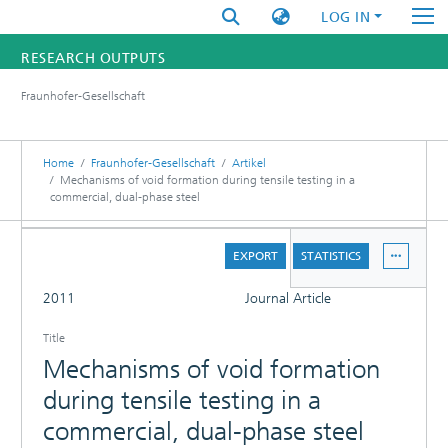
LOG IN
RESEARCH OUTPUTS
Fraunhofer-Gesellschaft
FUNDINGS & PROJECTS
RESEARCHERS
Home
Fraunhofer-Gesellschaft
Artikel
Mechanisms of void formation during tensile testing in a
commercial, dual-phase steel
INSTITUTES
DETAILS
STATISTICS
EXPORT
STATISTICS
FULL
2011
Journal Article
Title
Mechanisms of void formation
during tensile testing in a
commercial, dual-phase steel