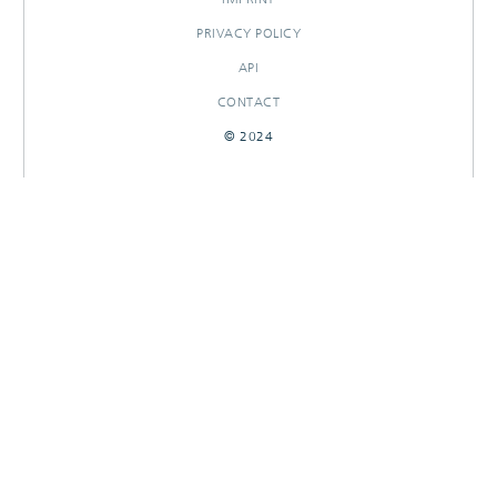
PRIVACY POLICY
API
CONTACT
© 2024