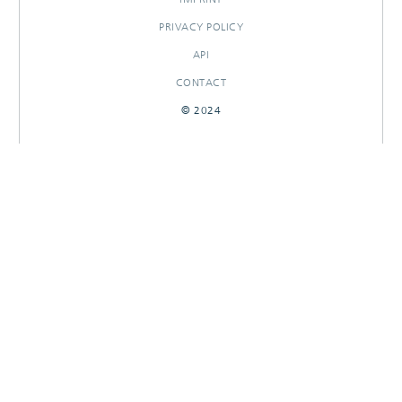
PRIVACY POLICY
API
CONTACT
© 2024