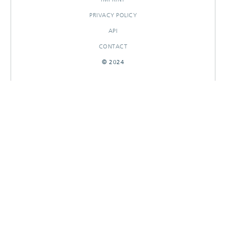
PRIVACY POLICY
API
CONTACT
© 2024