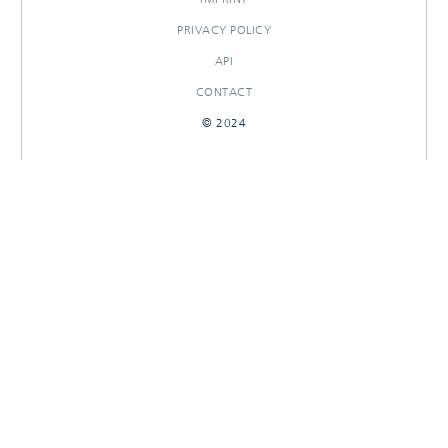
PRIVACY POLICY
API
CONTACT
© 2024