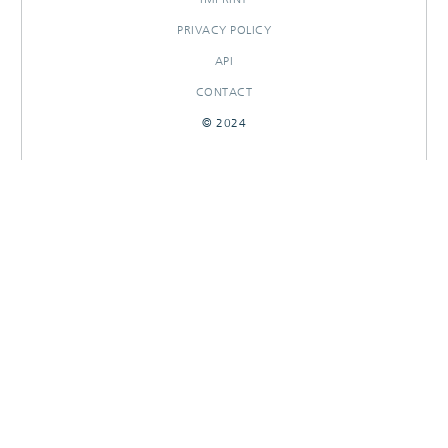
PRIVACY POLICY
API
CONTACT
© 2024