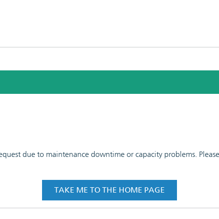
 request due to maintenance downtime or capacity problems. Please t
TAKE ME TO THE HOME PAGE