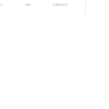
CY
API
CONTACT