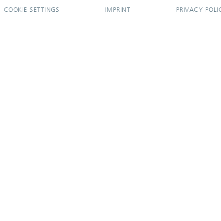
COOKIE SETTINGS
IMPRINT
PRIVACY POLI