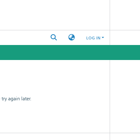
LOG IN
ry again later.