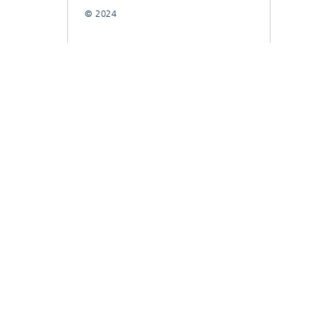
© 2024