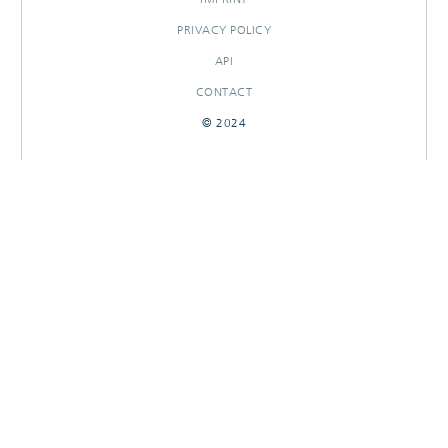
PRIVACY POLICY
API
CONTACT
© 2024