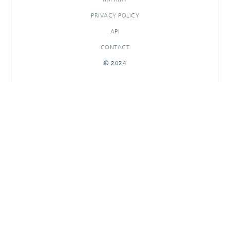
PRIVACY POLICY
API
CONTACT
© 2024