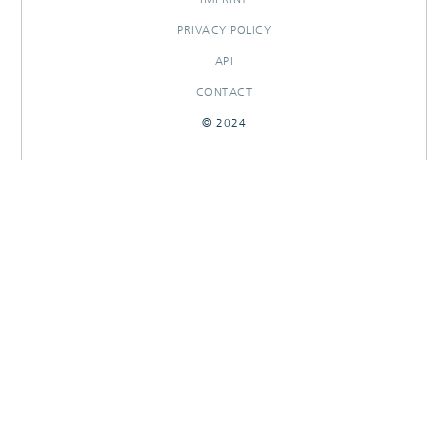
PRIVACY POLICY
API
CONTACT
© 2024