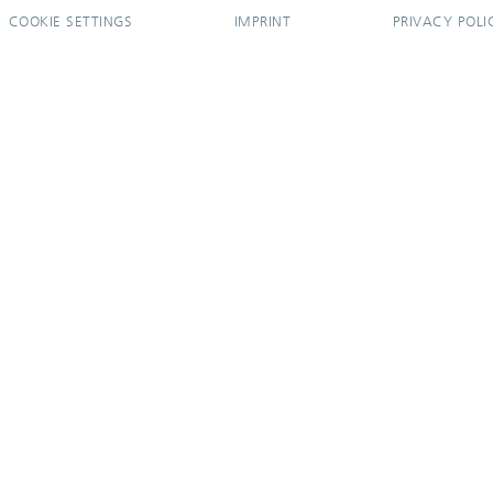
COOKIE SETTINGS
IMPRINT
PRIVACY POLI