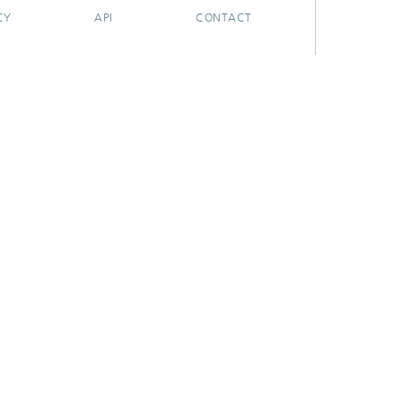
CY
API
CONTACT