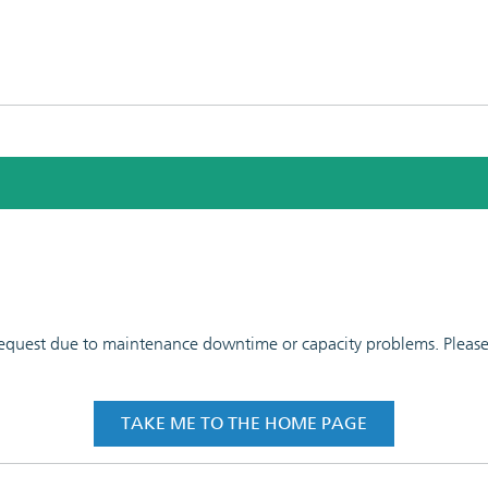
 request due to maintenance downtime or capacity problems. Please t
TAKE ME TO THE HOME PAGE