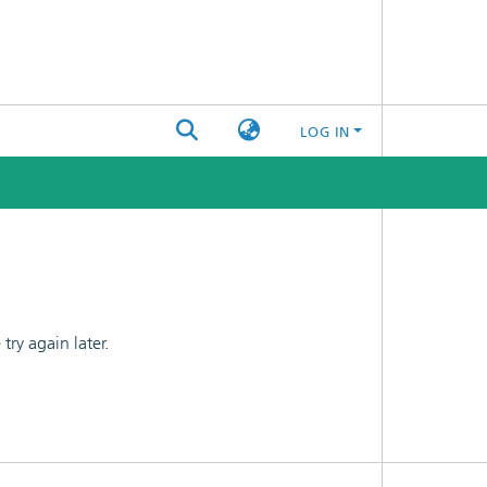
LOG IN
ry again later.