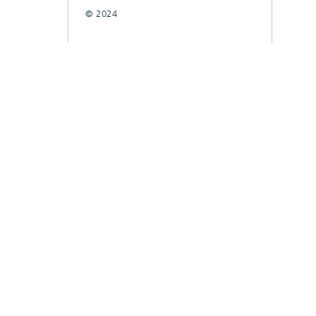
© 2024