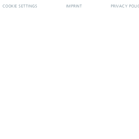
COOKIE SETTINGS
IMPRINT
PRIVACY POLI