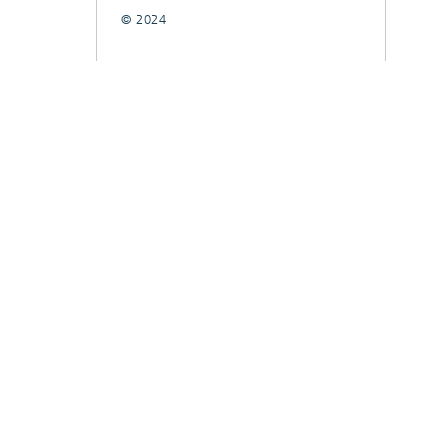
© 2024