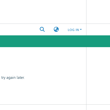
LOG IN
ry again later.