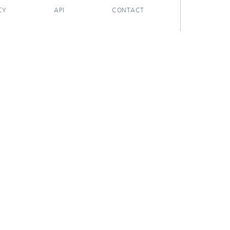
CY
API
CONTACT