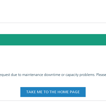
 request due to maintenance downtime or capacity problems. Please t
TAKE ME TO THE HOME PAGE