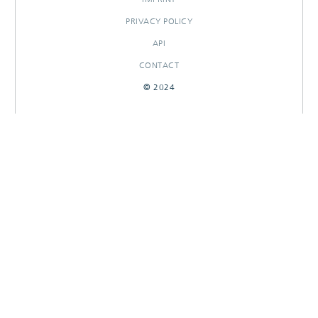
PRIVACY POLICY
API
CONTACT
© 2024