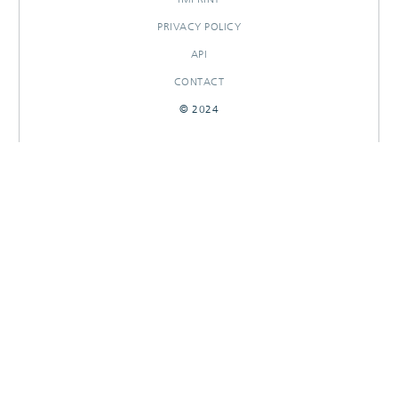
PRIVACY POLICY
API
CONTACT
© 2024