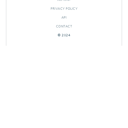
PRIVACY POLICY
API
CONTACT
© 2024