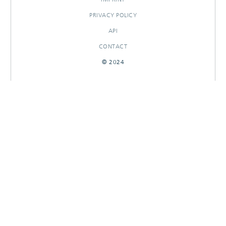
PRIVACY POLICY
API
CONTACT
© 2024