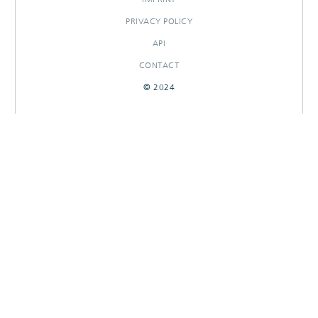
PRIVACY POLICY
API
CONTACT
© 2024