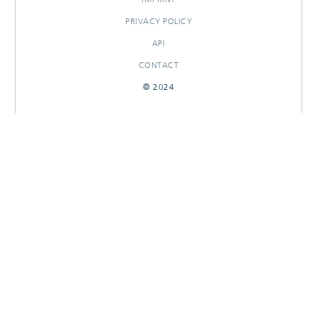
PRIVACY POLICY
API
CONTACT
© 2024