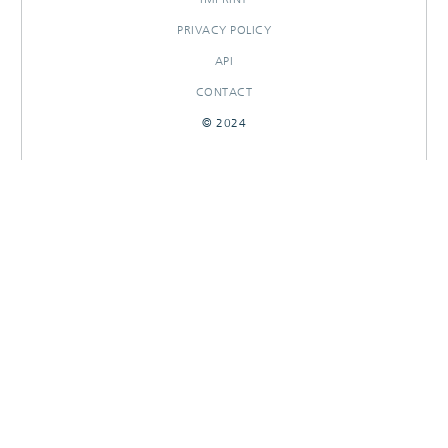
PRIVACY POLICY
API
CONTACT
© 2024