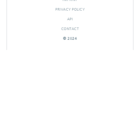
PRIVACY POLICY
API
CONTACT
© 2024