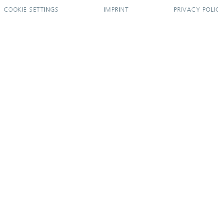
COOKIE SETTINGS
IMPRINT
PRIVACY POLI