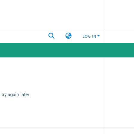
LOG IN
ry again later.