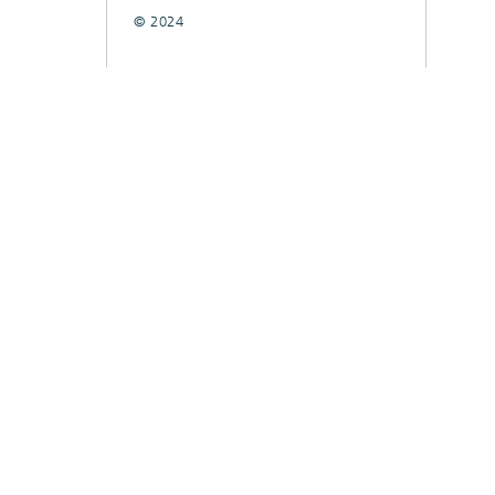
© 2024