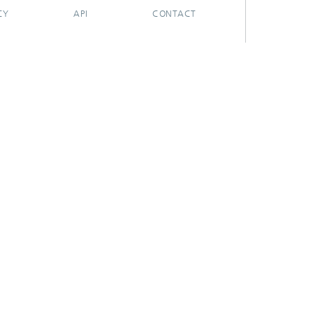
CY
API
CONTACT