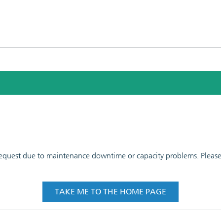
 request due to maintenance downtime or capacity problems. Please t
TAKE ME TO THE HOME PAGE