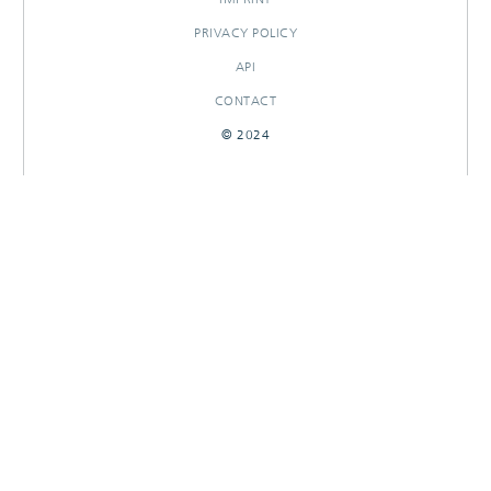
PRIVACY POLICY
API
CONTACT
© 2024