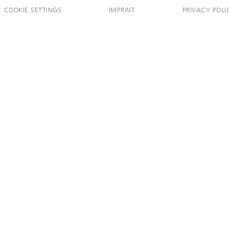
COOKIE SETTINGS
IMPRINT
PRIVACY POLI