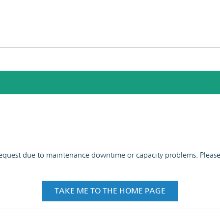
 request due to maintenance downtime or capacity problems. Please t
TAKE ME TO THE HOME PAGE