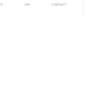
CY
API
CONTACT