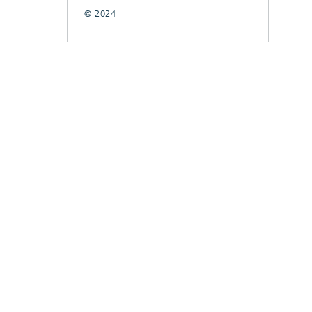
© 2024