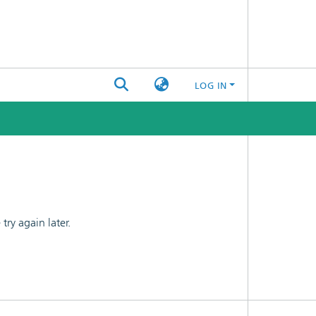
LOG IN
ry again later.