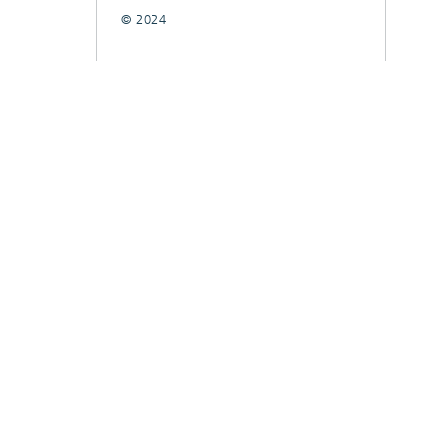
© 2024