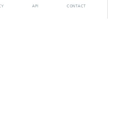
CY
API
CONTACT