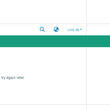
LOG IN
ry again later.