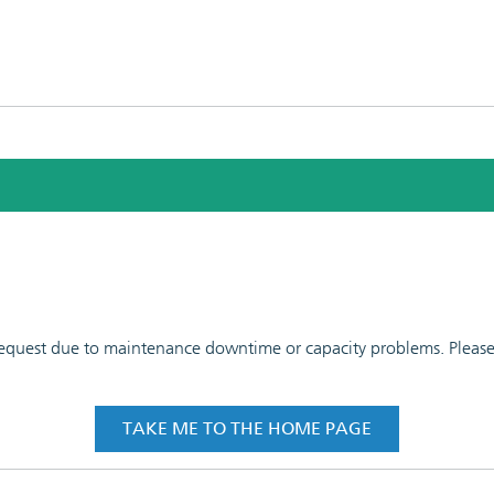
 request due to maintenance downtime or capacity problems. Please t
TAKE ME TO THE HOME PAGE