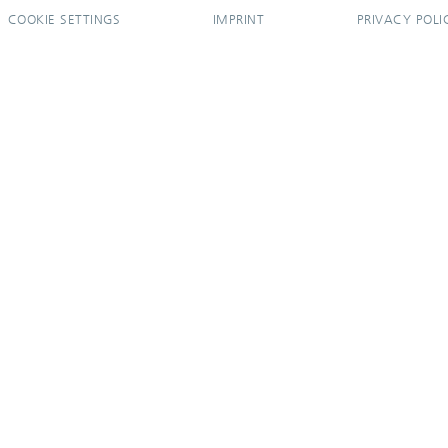
COOKIE SETTINGS
IMPRINT
PRIVACY POLI