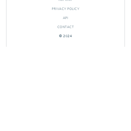
PRIVACY POLICY
API
CONTACT
© 2024