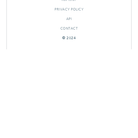
PRIVACY POLICY
API
CONTACT
© 2024