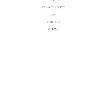
PRIVACY POLICY
API
CONTACT
© 2024