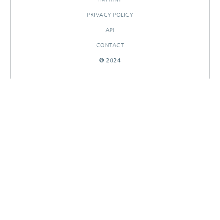
PRIVACY POLICY
API
CONTACT
© 2024