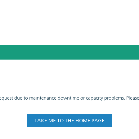
 request due to maintenance downtime or capacity problems. Please t
TAKE ME TO THE HOME PAGE