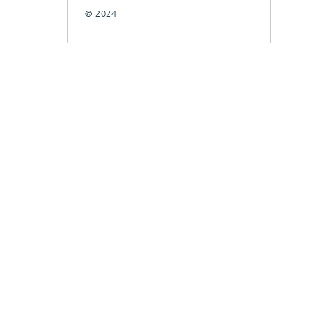
© 2024