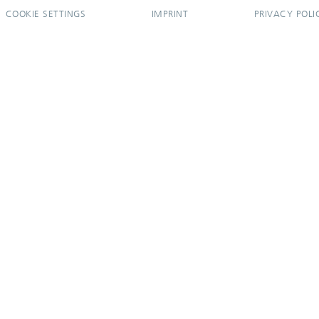
COOKIE SETTINGS
IMPRINT
PRIVACY POLI