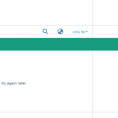
LOG IN
ry again later.