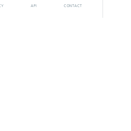
CY
API
CONTACT