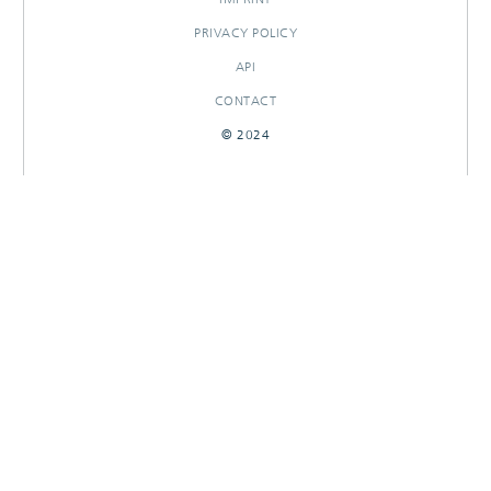
PRIVACY POLICY
API
CONTACT
© 2024