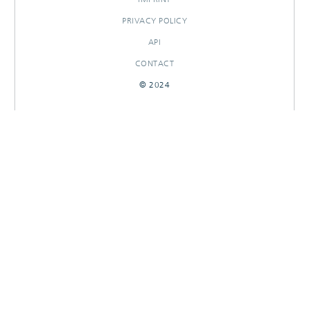
PRIVACY POLICY
API
CONTACT
© 2024