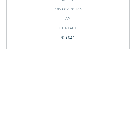
PRIVACY POLICY
API
CONTACT
© 2024