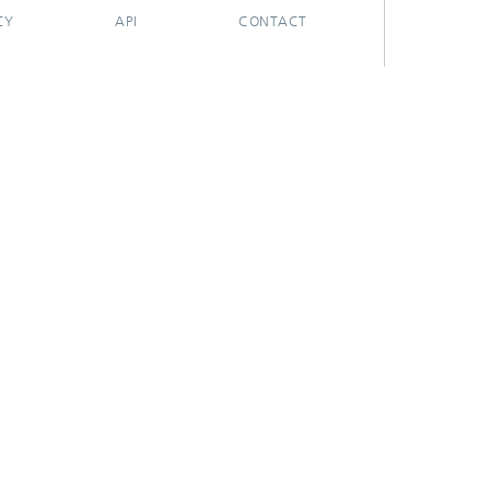
CY
API
CONTACT