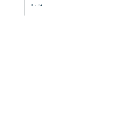
© 2024