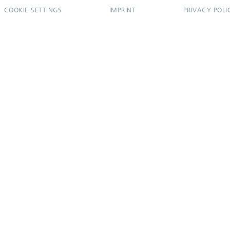
COOKIE SETTINGS
IMPRINT
PRIVACY POLI