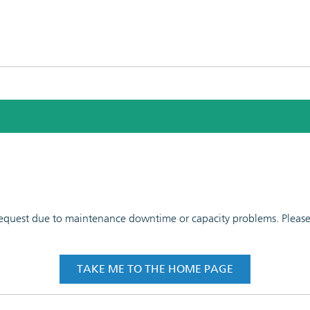
 request due to maintenance downtime or capacity problems. Please t
TAKE ME TO THE HOME PAGE