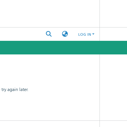
LOG IN
ry again later.