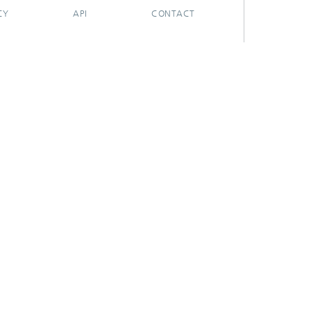
CY
API
CONTACT