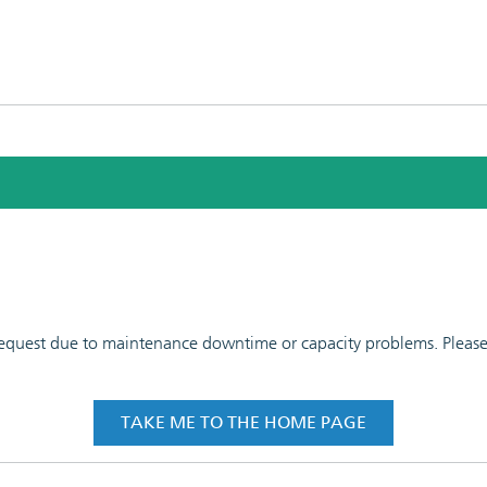
 request due to maintenance downtime or capacity problems. Please t
TAKE ME TO THE HOME PAGE