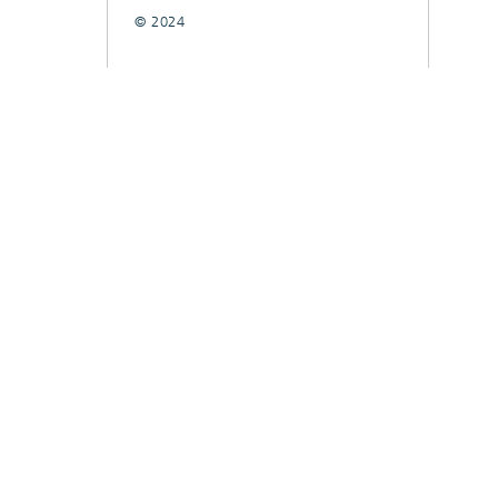
© 2024