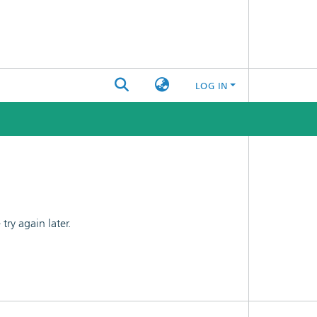
LOG IN
ry again later.