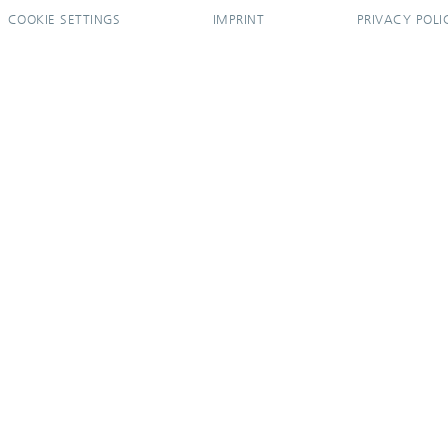
COOKIE SETTINGS
IMPRINT
PRIVACY POLI