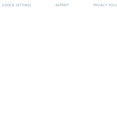
COOKIE SETTINGS
IMPRINT
PRIVACY POLI