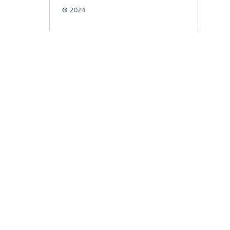
© 2024