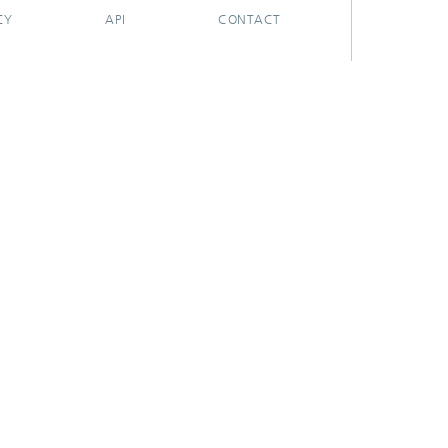
CY
API
CONTACT