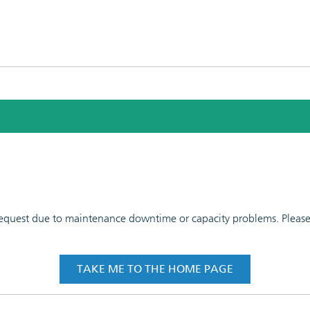
 request due to maintenance downtime or capacity problems. Please t
TAKE ME TO THE HOME PAGE