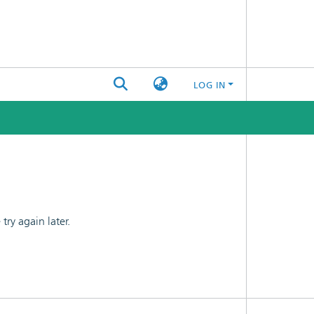
LOG IN
ry again later.