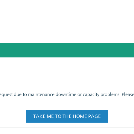
 request due to maintenance downtime or capacity problems. Please t
TAKE ME TO THE HOME PAGE