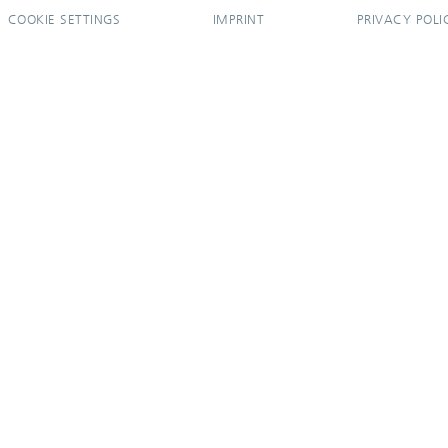
COOKIE SETTINGS
IMPRINT
PRIVACY POLI