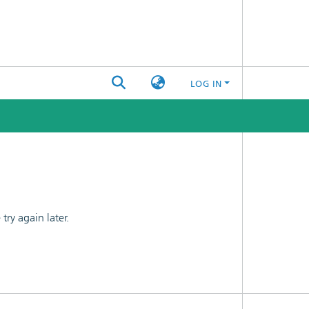
LOG IN
ry again later.