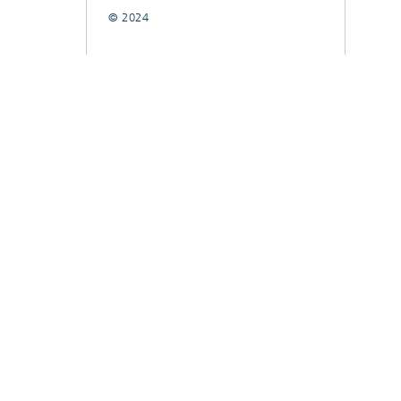
© 2024