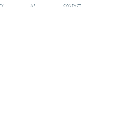
CY
API
CONTACT