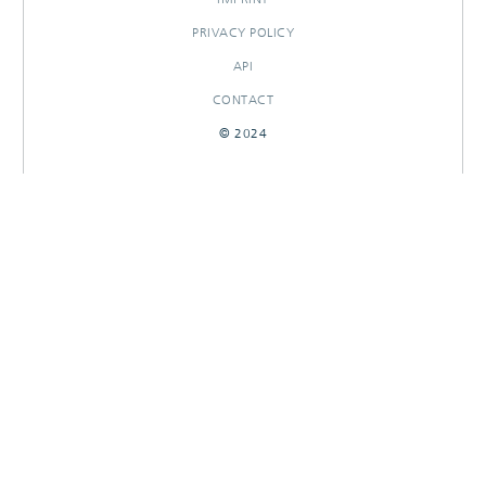
PRIVACY POLICY
API
CONTACT
© 2024